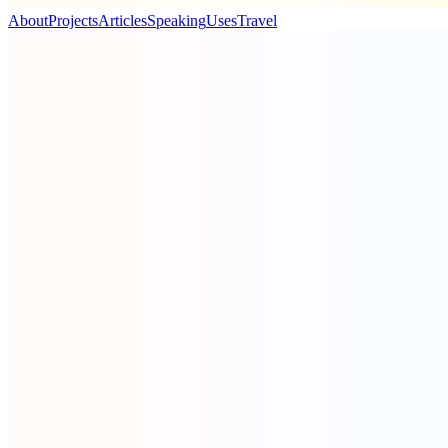
About
Projects
Articles
Speaking
Uses
Travel