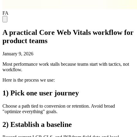
FA
A practical Core Web Vitals workflow for
product teams
January 9, 2026
Most performance work stalls because teams start with tactics, not
workflow.
Here is the process we use:
1) Pick one user journey
Choose a path tied to conversion or retention. Avoid broad
"optimize everything" goals.
2) Establish a baseline