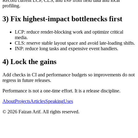
Record current LCP, CLS, and INP from field data and local
profiling.
3) Fix highest-impact bottlenecks first
LCP: reduce render-blocking work and optimize critical
media.
CLS: reserve stable layout space and avoid late-loading shifts.
INP: reduce long tasks and expensive event handlers.
4) Lock the gains
Add checks in CI and performance budgets so improvements do not
regress in future releases.
Performance is not a one-time effort. It is a release discipline.
About
Projects
Articles
Speaking
Uses
©
2026
Faizan Arif
. All rights reserved.