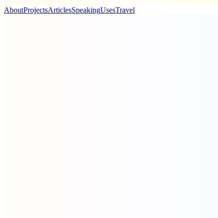
About
Projects
Articles
Speaking
Uses
Travel