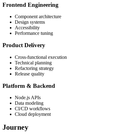
Frontend Engineering
Component architecture
Design systems
Accessibility
Performance tuning
Product Delivery
Cross-functional execution
Technical planning
Refactoring strategy
Release quality
Platform & Backend
Node.js APIs
Data modeling
CI/CD workflows
Cloud deployment
Journey