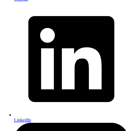
LinkedIn