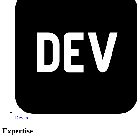
Dev.to
Expertise