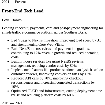
2021 — Present
Front-End Tech Lead
Love, Bonito
Leading checkout, payments, cart, and post-payment engineering for
a high-traffic e-commerce platform across Southeast Asia.
Led Vue.js to Next.js migration, improving load speed by 3x
and strengthening Core Web Vitals.
Built NestJS microservices and payment integrations,
contributing to 12% revenue growth and reduced operating
costs.
Built in-house services like using NestJS reviews
management, reducing vendor costs by 80%.
Implemented features like product sentiment analysis based on
customer reviews, improving conversion rates by 15%.
Reduced API calls by 70%, improving checkout
responsiveness and increasing completed transactions by
10%.
Optimized CI/CD and infrastructure, cutting deployment time
by 3x and reducing platform costs by 60%.
2019 — 2021