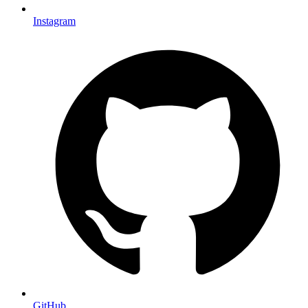
Instagram
GitHub