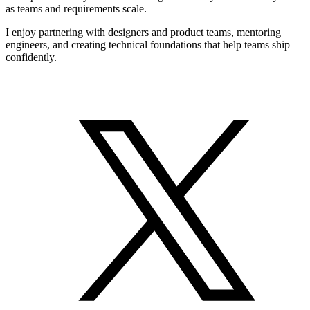
as teams and requirements scale.
I enjoy partnering with designers and product teams, mentoring
engineers, and creating technical foundations that help teams ship
confidently.