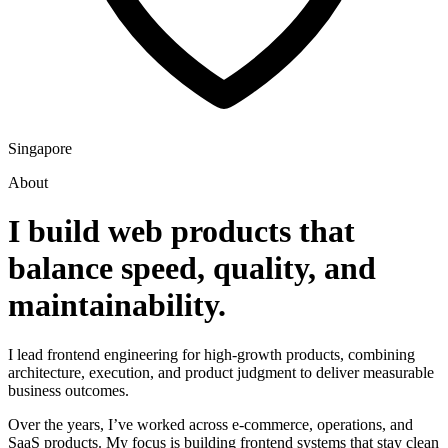
Singapore
About
I build web products that
balance speed, quality, and
maintainability.
I lead frontend engineering for high-growth products, combining
architecture, execution, and product judgment to deliver measurable
business outcomes.
Over the years, I’ve worked across e-commerce, operations, and
SaaS products. My focus is building frontend systems that stay clean