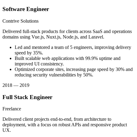
Software Engineer
Contrive Solutions
Delivered full-stack products for clients across SaaS and operations
domains using Vue.js, Nuxt.js, Node.js, and Laravel.
Led and mentored a team of 5 engineers, improving delivery
speed by 35%.
Built scalable web applications with 99.9% uptime and
improved UI consistency.
Optimized corporate sites, increasing page speed by 30% and
reducing security vulnerabilities by 50%.
2018 — 2019
Full Stack Engineer
Freelance
Delivered client projects end-to-end, from architecture to
deployment, with a focus on robust APIs and responsive product
UX.